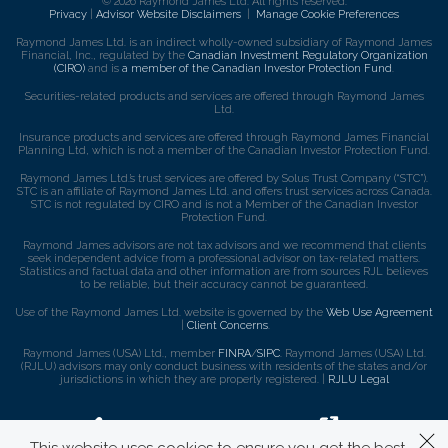
© 2026 Raymond James Ltd. All rights reserved.
Privacy
|
Advisor Website Disclaimers
|
Manage Cookie Preferences
Raymond James Ltd. is an indirect wholly-owned subsidiary of Raymond James
Financial, Inc., regulated by the
Canadian Investment Regulatory Organization
(CIRO)
and is
a member of the Canadian Investor Protection Fund
.
Securities-related products and services are offered through Raymond James
Ltd.
Insurance products and services are offered through Raymond James Financial
Planning Ltd, which is not a member of the Canadian Investor Protection Fund.
Raymond James Ltd.’s trust services are offered by Solus Trust Company (“STC”).
STC is an affiliate of Raymond James Ltd. and offers trust services across Canada.
STC is not regulated by CIRO and is not a Member of the Canadian Investor
Protection Fund.
Raymond James advisors are not tax advisors and we recommend that clients
seek independent advice from a professional advisor on tax-related matters.
Statistics and factual data and other information are from sources RJL believes
to be reliable, but their accuracy cannot be guaranteed.
Use of the Raymond James Ltd. website is governed by the
Web Use Agreement
|
Client Concerns
.
Raymond James (USA) Ltd., member
FINRA
/
SIPC
. Raymond James (USA) Ltd.
(RJLU) advisors may only conduct business with residents of the states and/or
jurisdictions in which they are properly registered. |
RJLU Legal