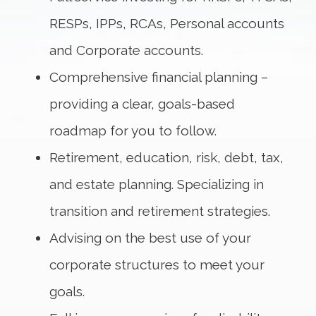
RESPs, IPPs, RCAs, Personal accounts
and Corporate accounts.
Comprehensive financial planning –
providing a clear, goals-based
roadmap for you to follow.
Retirement, education, risk, debt, tax,
and estate planning. Specializing in
transition and retirement strategies.
Advising on the best use of your
corporate structures to meet your
goals.