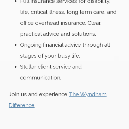
Full insurance services for disability,
life, critical illness, long term care, and
office overhead insurance. Clear,
practical advice and solutions.
Ongoing financial advice through all
stages of your busy life.
Stellar client service and
communication.
Join us and experience
The Wyndham
Difference