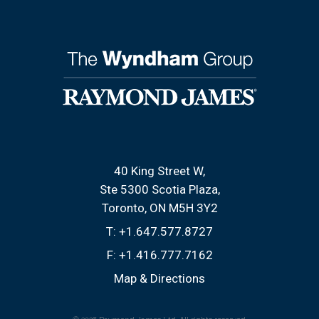
40 King Street W
Ste 5300 Scotia Plaza
Toronto, ON M5H 3Y2
T:
+1.647.577.8727
F:
+1.416.777.7162
Map & Directions