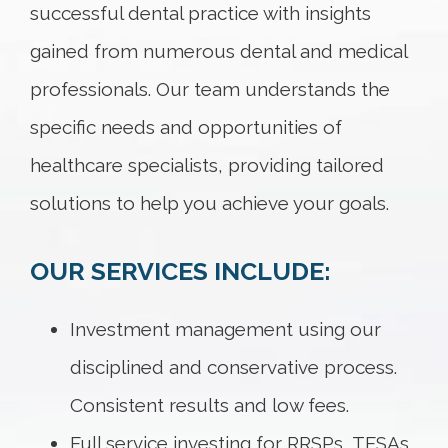
successful dental practice with insights
gained from numerous dental and medical
professionals. Our team understands the
specific needs and opportunities of
healthcare specialists, providing tailored
solutions to help you achieve your goals.
OUR SERVICES INCLUDE:
Investment management using our
disciplined and conservative process.
Consistent results and low fees.
Full service investing for RRSPs, TFSAs,