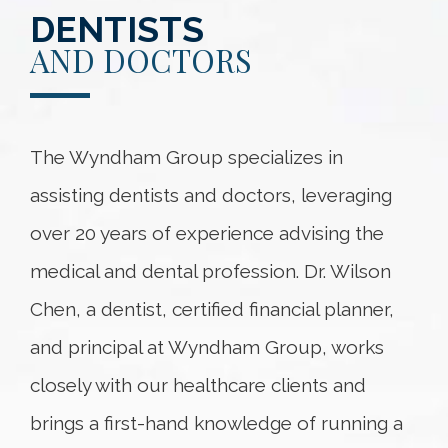
DENTISTS
AND DOCTORS
The Wyndham Group specializes in
assisting dentists and doctors, leveraging
over 20 years of experience advising the
medical and dental profession. Dr. Wilson
Chen, a dentist, certified financial planner,
and principal at Wyndham Group, works
closely with our healthcare clients and
brings a first-hand knowledge of running a