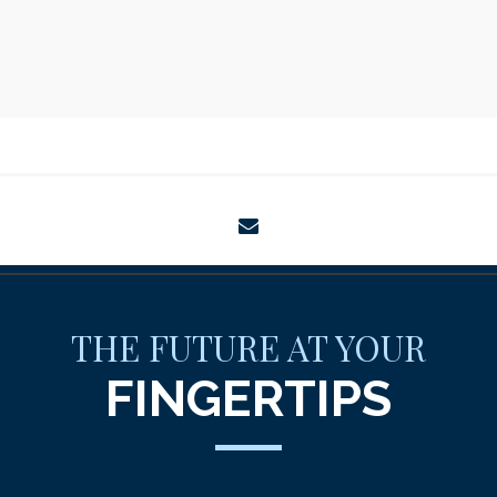
envelope
THE FUTURE AT YOUR
FINGERTIPS