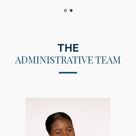
THE
ADMINISTRATIVE TEAM