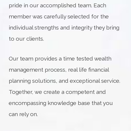
pride in our accomplished team. Each
member was carefully selected for the
individual strengths and integrity they bring
to our clients.
Our team provides a time tested wealth
management process, real life financial
planning solutions, and exceptional service.
Together, we create a competent and
encompassing knowledge base that you
can rely on.