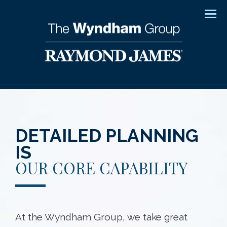
Men
DETAILED PLANNING
IS
OUR CORE CAPABILITY
At the Wyndham Group, we take great