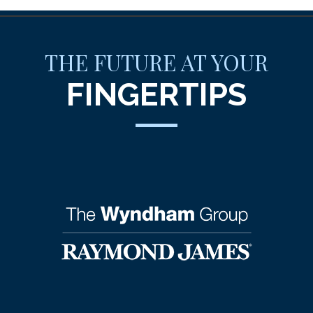
THE FUTURE AT YOUR
FINGERTIPS