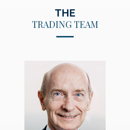
THE
TRADING TEAM