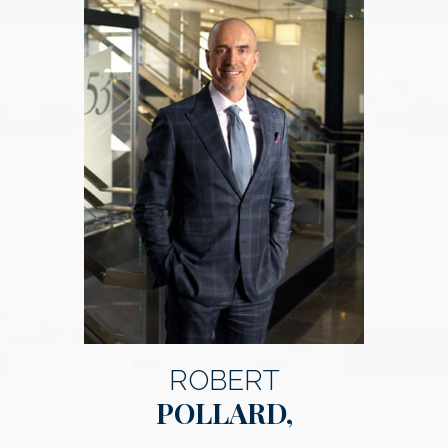
ROBERT
POLLARD,