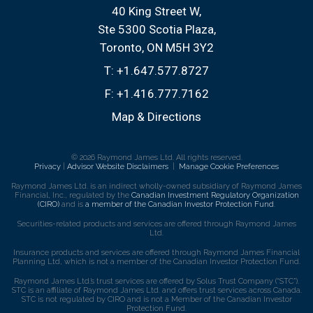
40 King Street W
Ste 5300 Scotia Plaza
Toronto, ON M5H 3Y2
T:
+1.647.577.8727
F:
+1.416.777.7162
Map & Directions
© 2026 Raymond James Ltd. All rights reserved.
Privacy
|
Advisor Website Disclaimers
|
Manage Cookie Preferences
Raymond James Ltd. is an indirect wholly-owned subsidiary of Raymond James
Financial, Inc., regulated by the
Canadian Investment Regulatory Organization
(CIRO)
and is
a member of the Canadian Investor Protection Fund
.
Securities-related products and services are offered through Raymond James
Ltd.
Insurance products and services are offered through Raymond James Financial
Planning Ltd, which is not a member of the Canadian Investor Protection Fund.
Raymond James Ltd.’s trust services are offered by Solus Trust Company (“STC”).
STC is an affiliate of Raymond James Ltd. and offers trust services across Canada.
STC is not regulated by CIRO and is not a Member of the Canadian Investor
Protection Fund.