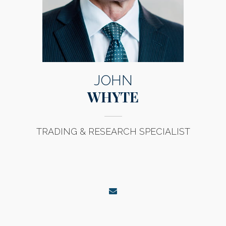
JOHN
WHYTE
TRADING & RESEARCH SPECIALIST