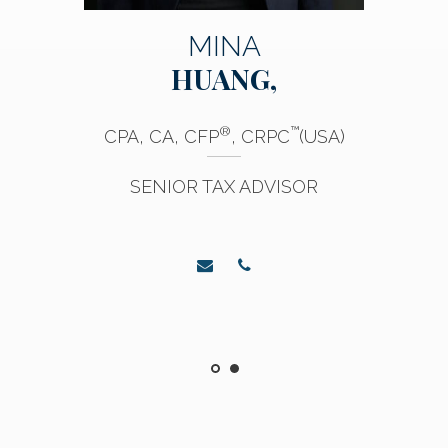
MINA
HUANG,
®
™
CPA, CA, CFP
, CRPC
(USA)
SENIOR TAX ADVISOR