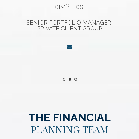
®
CIM
, FCSI
SENIOR PORTFOLIO MANAGER,
PRIVATE CLIENT GROUP
THE FINANCIAL
PLANNING TEAM