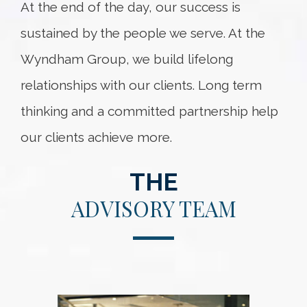
At the end of the day, our success is
sustained by the people we serve. At the
Wyndham Group, we build lifelong
relationships with our clients. Long term
thinking and a committed partnership help
our clients achieve more.
THE
ADVISORY TEAM