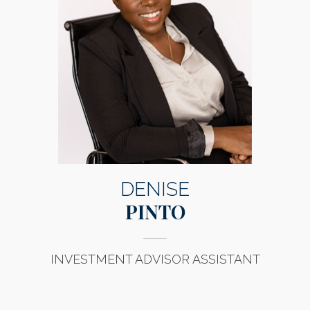
DENISE
PINTO
INVESTMENT ADVISOR ASSISTANT