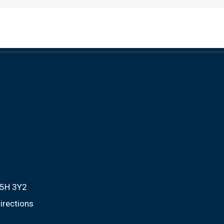
M5H 3Y2
irections