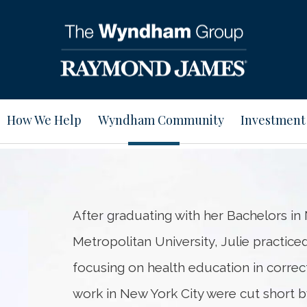
How We Help
Wyndham Community
Investment
After graduating with her Bachelors i
Metropolitan University, Julie practiced 
focusing on health education in correcti
work in New York City were cut short 