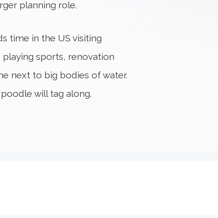
rger planning role.
s time in the US visiting
 playing sports, renovation
e next to big bodies of water.
poodle will tag along.