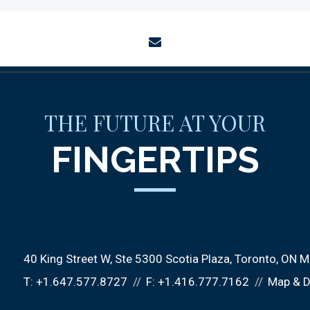
envelope
THE FUTURE AT YOUR
FINGERTIPS
40 King Street W
Ste 5300 Scotia Plaza
Toronto, ON 
T:
+1.647.577.8727
F:
+1.416.777.7162
Map & D