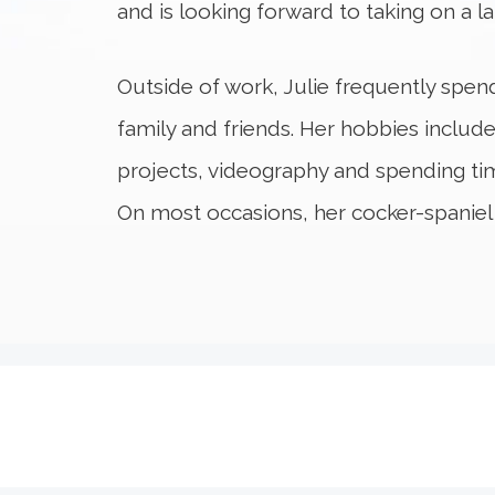
and is looking forward to taking on a la
Outside of work, Julie frequently spend
family and friends. Her hobbies include
projects, videography and spending tim
On most occasions, her cocker-spaniel 