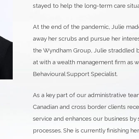
stayed to help the long-term care situa
At the end of the pandemic, Julie made
away her scrubs and pursue her interest
the Wyndham Group, Julie straddled bo
at with a wealth management firm as we
Behavioural Support Specialist.
As a key part of our administrative tea
Canadian and cross border clients rec
service and enhances our business by 
processes. She is currently finishing h