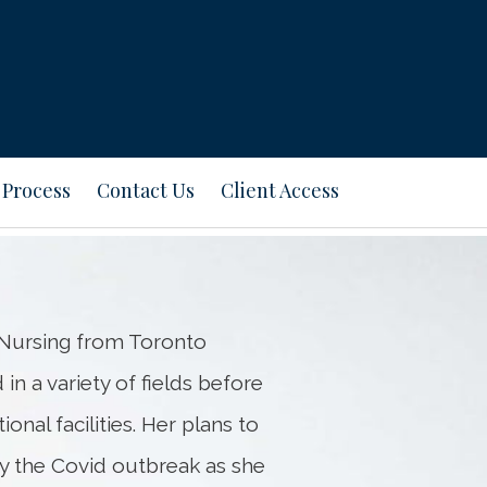
Next
Bio
 Process
Contact Us
Client Access
n Nursing from Toronto
in a variety of fields before
onal facilities. Her plans to
by the Covid outbreak as she