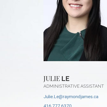
JULIE
LE
ADMINISTRATIVE ASSISTANT
Julie.Le@raymondjames.ca
416.777.6370