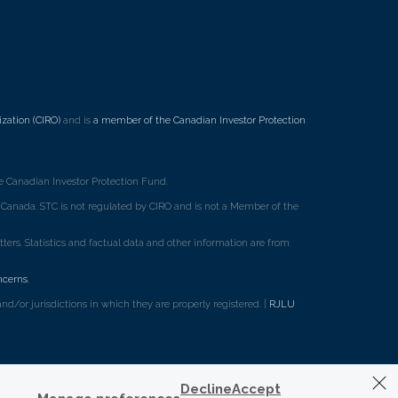
zation (CIRO)
and is
a member of the Canadian Investor Protection
 Canadian Investor Protection Fund.
ss Canada. STC is not regulated by CIRO and is not a Member of the
rs. Statistics and factual data and other information are from
ncerns
.
d/or jurisdictions in which they are properly registered. |
RJLU
Decline
Accept