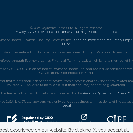
© 2026 Raymond James Ltd. All rights reserved.
Privacy
|
Advisor Website Disclaimers
|
Manage Cookie Preferences
ymond James Financial, Inc., regulated by the
Canadian Investment Regulatory Organi
Fund
.
Securities-related products and services are offered through Raymond James Ltd.
e offered through Raymond James Financial Planning Ltd, which is not a member of the
mpany (“STC”). STC is an affiliate of Raymond James Ltd. and offers trust services acro
Canadian Investor Protection Fund.
that clients seek independent advice from a professional advisor on tax-related matte
sources RJL believes to be reliable, but their accuracy cannot be guaranteed.
f the Raymond James Ltd. website is governed by the
Web Use Agreement
|
Client Co
s (USA) Ltd. (RJLU) advisors may only conduct business with residents of the states an
Legal
est experience on our website. By clicking ‘X’, you accept all