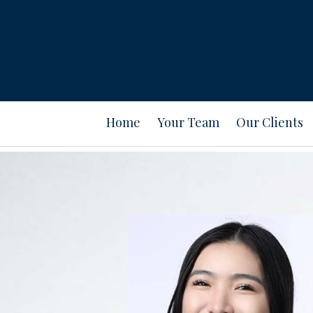
Prev
Bio
Home
Your Team
Our Clients