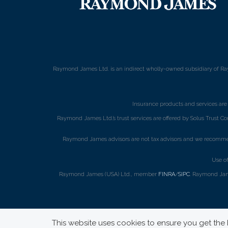
Raymond James Ltd. is an indirect wholly-owned subsidiary of Ra
Insurance products and services ar
Raymond James Ltd.’s trust services are offered by Solus Trust Co
Raymond James advisors are not tax advisors and we recommend 
Use o
Raymond James (USA) Ltd., member
FINRA
/
SIPC
. Raymond Jame
This website uses cookies to ensure you get the b