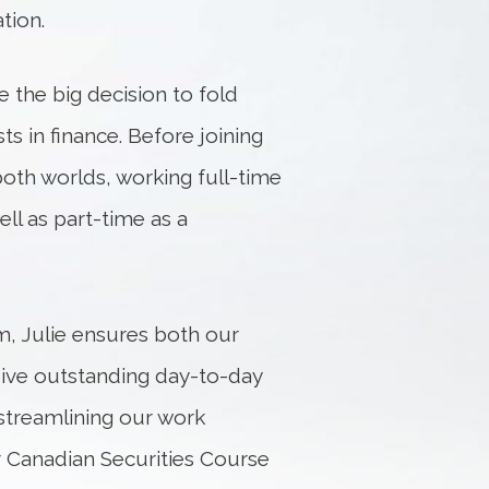
tion.
 the big decision to fold
s in finance. Before joining
th worlds, working full-time
ll as part-time as a
m, Julie ensures both our
eive outstanding day-to-day
streamlining our work
er Canadian Securities Course