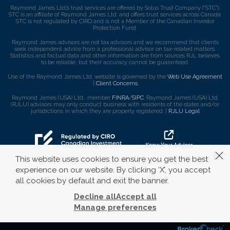
Raymond James Ltd.’s trust services are offered by Solus Trust Company (“STC”).
STC is an affiliate of Raymond James Ltd. and offers trust services across Canada.
STC is not regulated by CIRO and is not a Member of the Canadian Investor
Protection Fund.
Raymond James advisors are not tax advisors and we recommend that clients
seek independent advice from a professional advisor on tax-related matters.
Statistics and factual data and other information are from sources RJL believes
to be reliable, but their accuracy cannot be guaranteed.
Use of the Raymond James Ltd. website is governed by the
Web Use Agreement
|
Client Concerns
.
Raymond James (USA) Ltd., member
FINRA
/
SIPC
. Raymond James (USA) Ltd.
(RJLU) advisors may only conduct business with residents of the states and/or
jurisdictions in which they are properly registered. |
RJLU Legal
This website uses cookies to ensure you get the best
experience on our website. By clicking ‘X’, you accept
all cookies by default and exit the banner.
Decline all
Accept all
Manage preferences