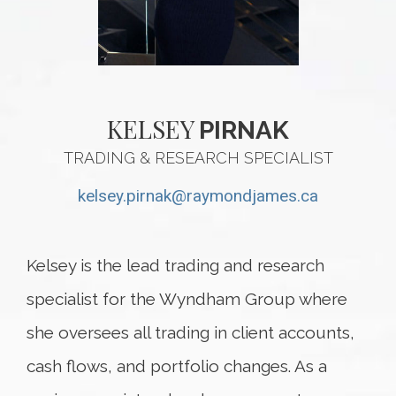
KELSEY
PIRNAK
TRADING & RESEARCH SPECIALIST
kelsey.pirnak@raymondjames.ca
Kelsey is the lead trading and research
specialist for the Wyndham Group where
she oversees all trading in client accounts,
cash flows, and portfolio changes. As a