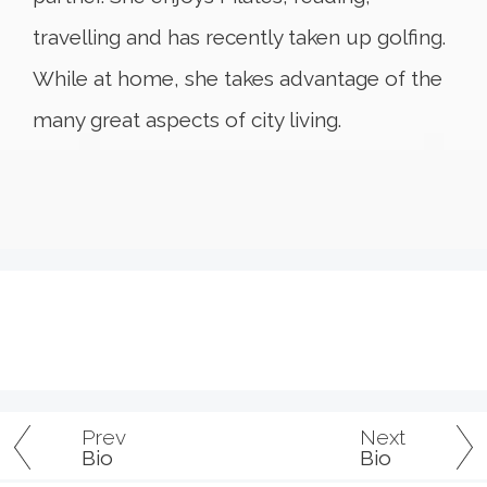
travelling and has recently taken up golfing.
While at home, she takes advantage of the
many great aspects of city living.
Prev
Next
Bio
Bio