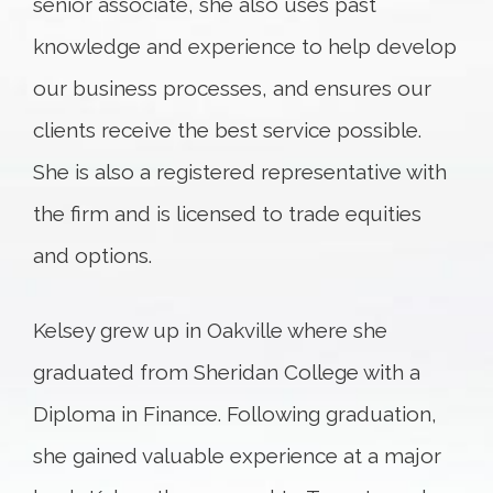
senior associate, she also uses past
knowledge and experience to help develop
our business processes, and ensures our
clients receive the best service possible.
She is also a registered representative with
the firm and is licensed to trade equities
and options.
Kelsey grew up in Oakville where she
graduated from Sheridan College with a
Diploma in Finance. Following graduation,
she gained valuable experience at a major