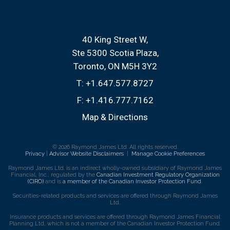
40 King Street W
Ste 5300 Scotia Plaza
Toronto, ON M5H 3Y2
T:
+1.647.577.8727
F:
+1.416.777.7162
Map & Directions
© 2026 Raymond James Ltd. All rights reserved.
Privacy
|
Advisor Website Disclaimers
|
Manage Cookie Preferences
Raymond James Ltd. is an indirect wholly-owned subsidiary of Raymond James
Financial, Inc., regulated by the
Canadian Investment Regulatory Organization
(CIRO)
and is
a member of the Canadian Investor Protection Fund
.
Securities-related products and services are offered through Raymond James
Ltd.
Insurance products and services are offered through Raymond James Financial
Planning Ltd, which is not a member of the Canadian Investor Protection Fund.