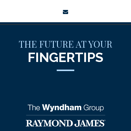
envelope
THE FUTURE AT YOUR
FINGERTIPS