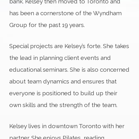
bank. Kelsey then moved to Toronto and
has been a cornerstone of the Wyndham
Group for the past 19 years.
Special projects are Kelsey’s forte. She takes
the lead in planning client events and
educational seminars. She is also concerned
about team dynamics and ensures that
everyone is positioned to build up their
own skills and the strength of the team.
Kelsey lives in downtown Toronto with her
partner. She enjoys Pilates, reading,